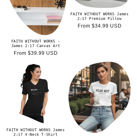
o
FAITH WITHOUT WORKS James
n
2:17 Premium Pillow
Regular
From $34.99 USD
:
price
FAITH WITHOUT WORKS -
James 2:17 Canvas Art
Regular
From $39.99 USD
price
FAITH WITHOUT WORKS James
2:17 V-Neck T-Shirt