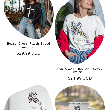
Heart Cross Faith Based
Tee Shirt
Regular
$29.99 USD
price
HOW GREAT THOU ART SINGS
MY SOUL
Regular
$24.99 USD
price