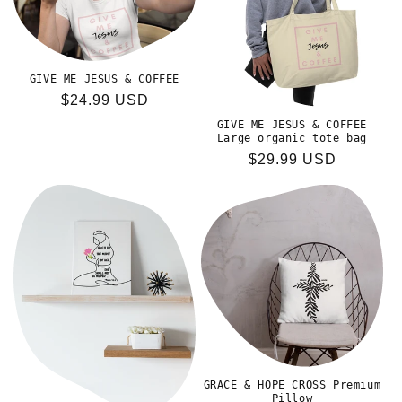
GIVE ME JESUS & COFFEE
Regular
$24.99 USD
price
GIVE ME JESUS & COFFEE
Large organic tote bag
Regular
$29.99 USD
price
GRACE & HOPE CROSS Premium
Pillow