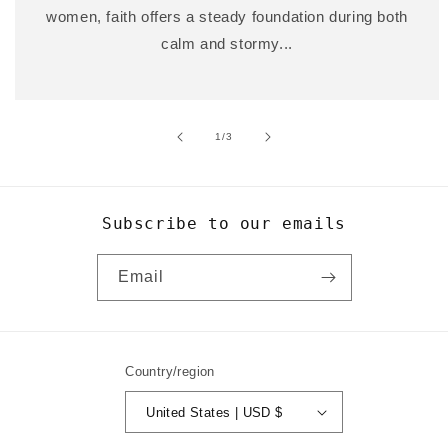
women, faith offers a steady foundation during both
calm and stormy...
of
1
/
3
Subscribe to our emails
Email
Country/region
United States | USD $