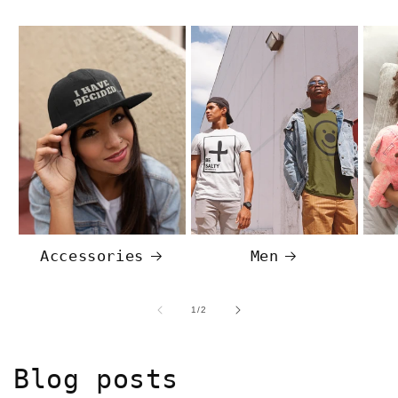
Accessories
Men
of
1
/
2
Blog posts