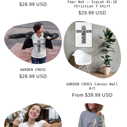
Fear Not – Isaiah 41:10
Regular
$28.99 USD
Christian T-Shirt
price
Regular
$29.99 USD
price
GARDEN CROSS
Regular
$28.99 USD
price
GARDEN CROSS Canvas Wall
Art
Regular
From $39.99 USD
price