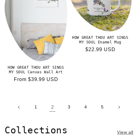
HOW GREAT THOU ART SINGS
MY SOUL Enamel Mug
Regular
$22.99 USD
price
HOW GREAT THOU ART SINGS
MY SOUL Canvas Wall Art
Regular
From $39.99 USD
price
1
2
3
4
5
Collections
View all