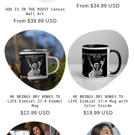
Regular
From $34.99 USD
GOD IS IN THE MIDST Canvas
price
Wall Art
Regular
From $39.99 USD
price
HE BRINGS DRY BONES TO
HE BRINGS DRY BONES TO
LIFE Ezekiel 37:4 Enamel
LIFE Ezekiel 37:4 Mug with
Mug
Color Inside
Regular
$22.99 USD
Regular
$19.99 USD
price
price