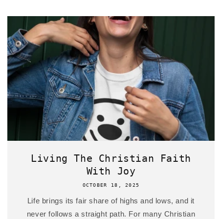
Living The Christian Faith
With Joy
OCTOBER 18, 2025
Life brings its fair share of highs and lows, and it
never follows a straight path. For many Christian