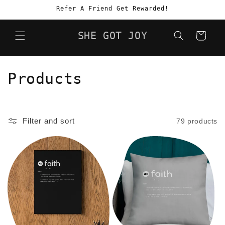
Skip to
Refer A Friend Get Rewarded!
content
SHE GOT JOY
Cart
C
Products
o
l
Filter and sort
79 products
l
e
c
t
i