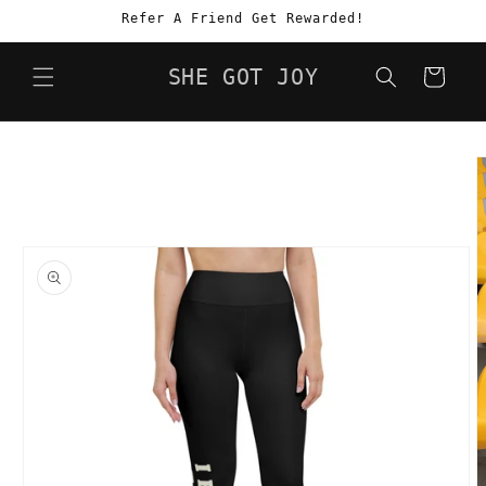
Skip to
Refer A Friend Get Rewarded!
content
SHE GOT JOY
Cart
Skip to
product
information