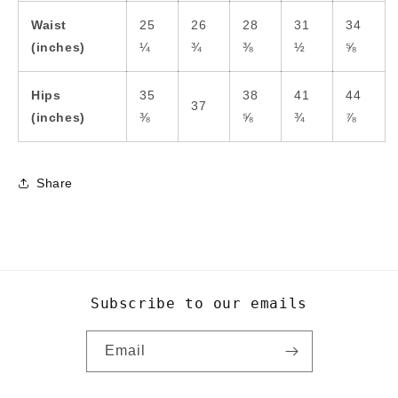
Waist
25
26
28
31
34
(inches)
¼
¾
⅜
½
⅝
Hips
35
38
41
44
37
(inches)
⅜
⅝
¾
⅞
Share
Subscribe to our emails
Email