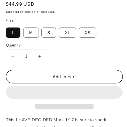
Regular
$44.99 USD
price
Shipping
calculated at checkout.
Size
L
M
S
XL
XS
Quantity
Quantity
Decrease
Increase
quantity
quantity
for
for
I
I
Add to cart
HAVE
HAVE
DECIDED
DECIDED
Mark
Mark
1:17
1:17
Yoga
Yoga
Leggings
Leggings
This I HAVE DECIDED Mark 1:17 is sure to spark