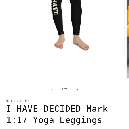
Open
media
1
in
modal
O
m
2
of
1
/
7
i
m
SHE GOT JOY
I HAVE DECIDED Mark
1:17 Yoga Leggings