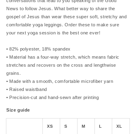
conversations that lead to you speaking of the Good
News to follow Jesus. What better way to share the
gospel of Jesus than wear these super soft, stretchy and
comfortable yoga leggings. Order these to make sure
your next yoga session is the best one ever!
• 82% polyester, 18% spandex
• Material has a four-way stretch, which means fabric
stretches and recovers on the cross and lengthwise
grains.
• Made with a smooth, comfortable microfiber yarn
• Raised waistband
• Precision-cut and hand-sewn after printing
Size guide
XS
S
M
L
XL