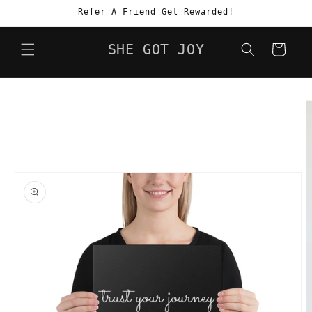
Skip to
Refer A Friend Get Rewarded!
content
SHE GOT JOY
Cart
Skip to
product
information