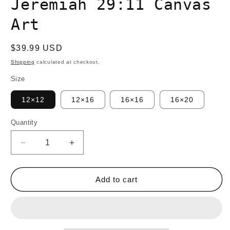
Jeremiah 29:11 Canvas
Art
Regular
$39.99 USD
price
Shipping
calculated at checkout.
Size
12×12
12×16
16×16
16×20
Quantity
Quantity
Decrease
Increase
quantity
quantity
for
for
TRUST
TRUST
Add to cart
YOUR
YOUR
JOURNEY
JOURNEY
Jeremiah
Jeremiah
29:11
29:11