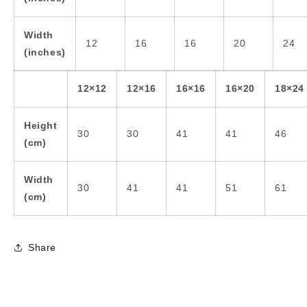
Width
12
16
16
20
24
(inches)
12×12
12×16
16×16
16×20
18×24
Height
30
30
41
41
46
(cm)
Width
30
41
41
51
61
(cm)
Share