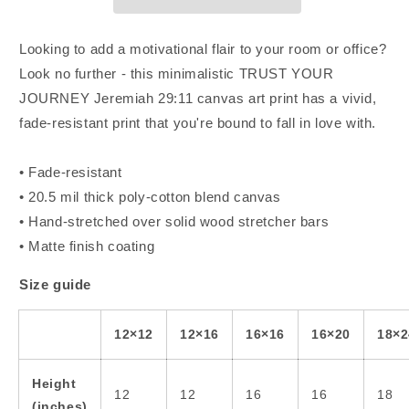
Canvas
Canvas
Art
Art
Looking to add a motivational flair to your room or office?
Look no further - this minimalistic TRUST YOUR
JOURNEY Jeremiah 29:11 canvas art print has a vivid,
fade-resistant print that you're bound to fall in love with.
• Fade-resistant
• 20.5 mil thick poly-cotton blend canvas
• Hand-stretched over solid wood stretcher bars
• Matte finish coating
Size guide
12×12
12×16
16×16
16×20
18×2
Height
12
12
16
16
18
(inches)