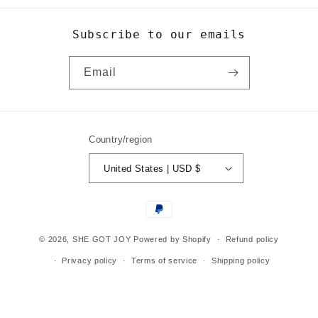
Subscribe to our emails
Email
Country/region
United States | USD $
Payment
methods
© 2026,
SHE GOT JOY
Powered by Shopify
Refund policy
Privacy policy
Terms of service
Shipping policy